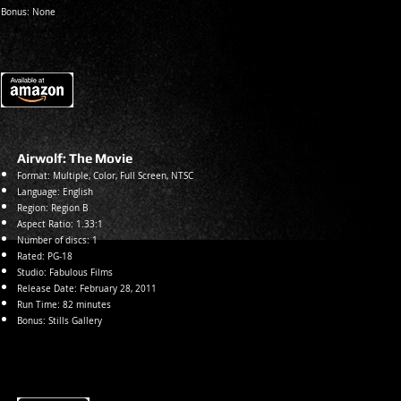
Bonus: None
Airwolf: The Movie
Format: Multiple, Color, Full Screen, NTSC
Language: English
Region: Region B
Aspect Ratio: 1.33:1
Number of discs: 1
Rated:
PG-18
Studio: Fabulous Films
Release Date: February 28, 2011
Run Time: 82 minutes
Bonus: Stills Gallery