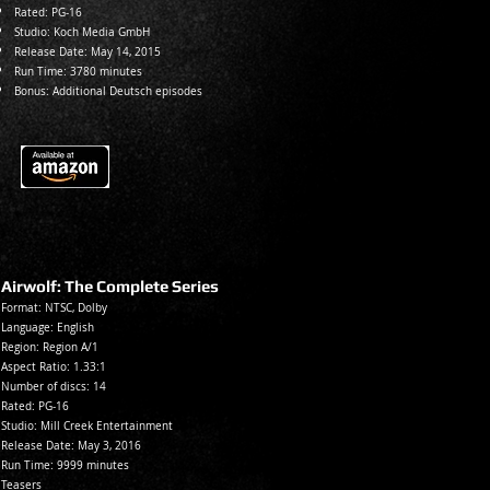
Rated:
PG-16
Studio: Koch Media GmbH
Release Date: May 14, 2015
Run Time: 3780 minutes
Bonus: Additional Deutsch episodes
Airwolf: The Complete Series
Format: NTSC, Dolby
Language: En
glish
Region: Region A/1
Aspect Ratio: 1.33:1
Number of discs: 14
Rated:
PG-16
Studio: Mill Creek Entertainment
Release Date: May 3, 2016
Run Time: 9999 minutes
Teasers