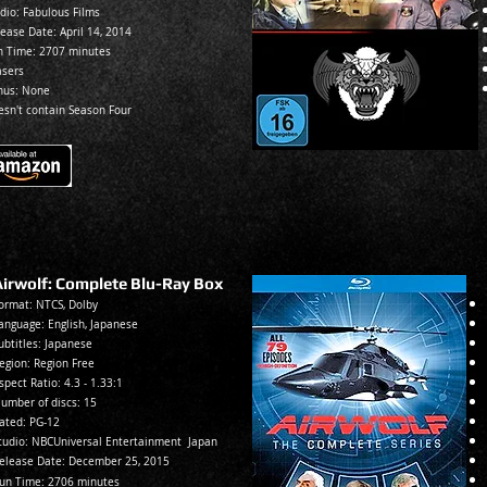
dio: Fabulous Films
lease Date:
April 14, 2014
n Time: 270
7 minutes
asers
nus: None
esn't contain Season Four
Airwolf: Complete Blu-Ray Box
ormat: NTCS, Dolb
y
anguage: English, Japanese
ubtitles: Japa
nese
egion: Reg
ion Free
spec
t Ratio: 4.3 - 1.33:1
umber of discs: 15
ated:
PG-12
tudio: NBCUniversal Entertainment Japan
elease Date: December 25
, 2015
un Ti
me: 2
706 minutes