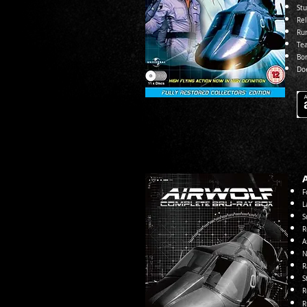
Stu
Re
Ru
Te
Bo
Do
F
L
S
R
A
N
R
S
R
R