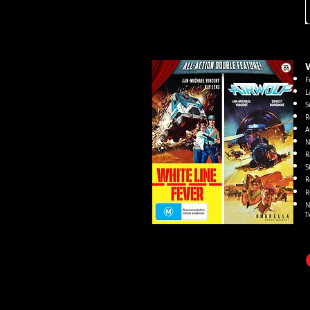
W
F
L
S
R
A
N
R
S
R
R
N
t