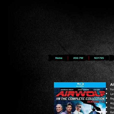
Home
A56-7W
N3176S
Ai
For
Lan
Reg
Asp
Nu
Ra