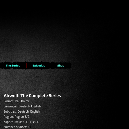
The Series
Episodes
Shop
Airwolf: The Complete Series
Format: Pal, Dolby
Language: Deutsch
, English
Subtitles: Deut
sch, English
Region: Region B/2
Aspect Ratio: 4:3 - 1.33:1
Number of discs: 18