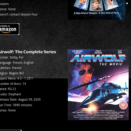
easers
onus: None
oesn't contain Season Four
Airwolf: The Complete Series
ormat: Dolby, Pal
anguage: French, English
ubtitles: French
egion: Reg
ion B/2
spec
t Ratio: 4.3 - 1.33:1
umber of discs: 14
ated:
PG-12
tudio: Elephant
elease Date:
August 09, 2020
un Time: 3990 minutes
onus: None