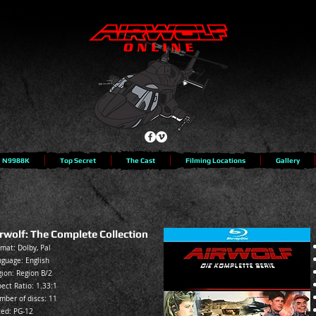
N9988K
Top Secret
The Cast
Filming Locations
Gallery
rwolf: The Complete Collection
mat: Dolby, Pal
guage: English
ion: Region B/2
ect Ratio: 1.33:1
mber of discs: 11
ted:
PG-12