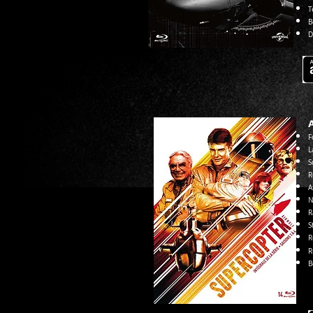
T
B
D
F
L
S
R
A
N
R
S
R
R
B