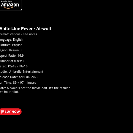
hite Line Fever / Airwolf
ormat: Various - see notes
anguage: English
ubtitles: English
egion: Region B
spect Ratio: 16.9
umber of discs: 1
ated:
PG-18 / PG-1
6
tudio: Umbrella Entertainment
elease Date: April
06, 2022
un Time: 89 + 97 minutes
ote: Airwolf is not the movie edit. It's the regular
wo-hour pilot.