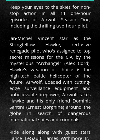
Keep your eyes to the skies for non-
stop action in all 11 one-hour
episodes of Airwolf Season One,
including the thrilling two-hour pilot.
Jan-Michel Vincent star as the
Stringfellow Hawke, reclusive
renegade pilot
who's assigned to top
secret missions for the CIA by the
mysterious "Archangel" (Alex Cord).
Hawke's weapon of choice is the
high-tech battle helicopter of the
future, Airwolf. Loaded with cutting-
edge surveillance equipment and
unbelievable firepower, Airwolf takes
Hawke and his only friend Dominic
Santini (Ernest Borgnine) around the
globe in search of dangerous
international spies and criminals.
Ride along along with guest stars
Lance LeGault, James Withmore Jr.,