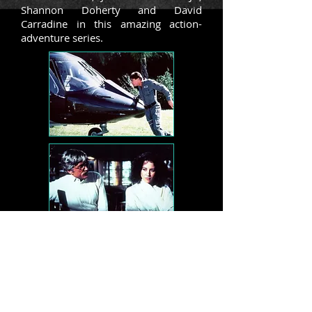
Shannon Doherty and David
Carradine in this amazing action-
adventure series.