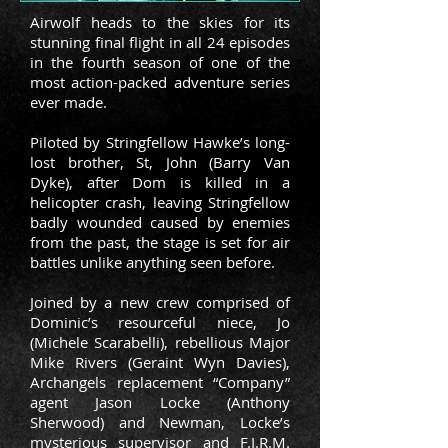
Airwolf heads to the skies for its
stunning final flight in all 24 episodes
in the fourth season of one of the
most action-packed adventure series
ever made.
Piloted by Stringfellow Hawke’s long-
lost brother, St, John (Barry Van
Dyke), after Dom is killed in a
helicopter crash, leaving Stringfellow
badly wounded caused by enemies
from the past, the stage is set for air
battles unlike anything seen before.
Joined by a new crew comprised of
Dominic’s resourceful niece, Jo
(Michele Scarabelli), rebellious Major
Mike Rivers (Geraint Wyn Davies),
Archangels replacement “Company”
agent Jason Locke (Anthony
Sherwood) and Newman, Locke’s
mysterious supervisor and F.I.R.M.