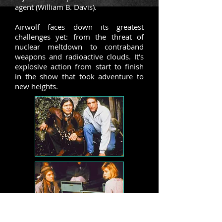
agent (William B. Davis).
Airwolf faces down its greatest
challenges yet: from the threat of
nuclear meltdown to contraband
weapons and radioactive clouds. It’s
explosive action from start to finish
in the show that took adventure to
new heights.