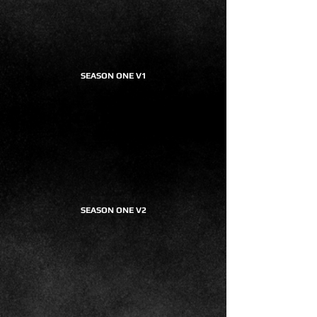
SEASON ONE V1
SEASON ONE V2