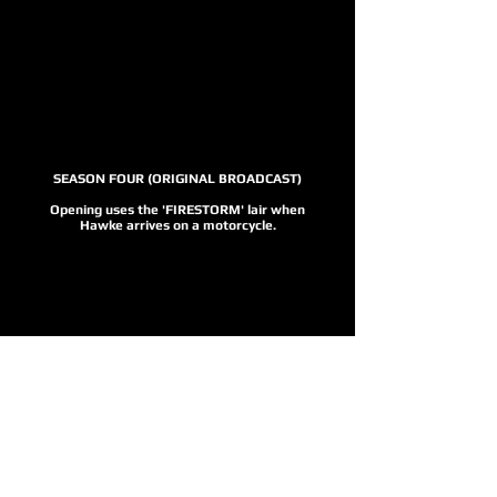
SEASON FOUR (ORIGINAL BROADCAST)
Opening uses the 'FIRESTORM' lair when
Hawke arrives on a motorcycle.
SEASON FOUR
Opening replaced with the jeep for the
HD release.