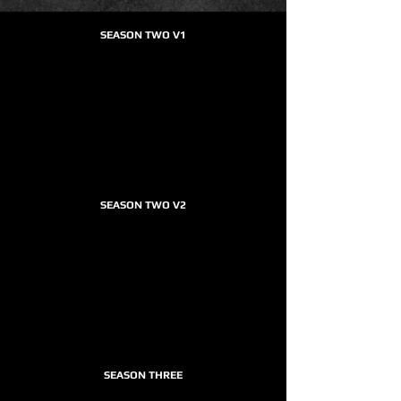
SEASON TWO V1
SEASON TWO V2
SEASON THREE