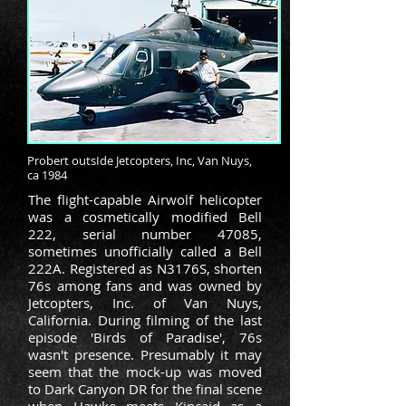
Probert outsIde Jetcopters, Inc, Van Nuys,
ca 1984
The flight-capable Airwolf helicopter
was a cosmetically modified
Bell
222
, serial number 47085,
sometimes unofficially called a Bell
222A. Registered as N3176S, shorten
76s among fans and was owned by
Jetcopters, Inc. of
Van Nuys,
California.
During filming of the last
episode 'Birds of Paradise', 76s
wasn't presence. Presumably it may
seem that the mock-up was moved
to Dark Canyon DR for the final scene