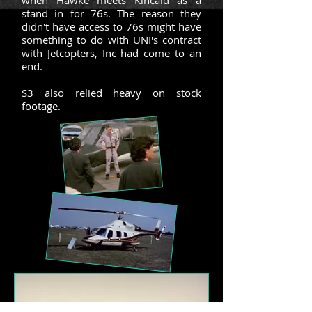
when Hawke meets Kincaid as a
stand in for 76s. The reason they
didn't have access to 76s might have
something to do with UNI's contract
with Jetcopters, Inc had come to an
end.
S3 also relied heavy on stock
footage.