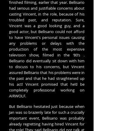
finished filming, earlier that year.
Bellisario
had serious and justifiable concerns about
casting Vincent, in the role, because of his
troubled past, and reputation. Sure,
Vincent was a good looking guy, and a
good actor, but
Bellisario
could not afford
to have Vincent's personal issues causing
any problems or delays with the
production of the most expensive
television show, filmed in the ‘80’s .
Bellisario
did eventually sit down with him
to discuss to his concerns, but Vincent
assured Bellisario that his problems were in
the past and that he had straightened up
his act! Vincent promised that he’d be
completely professional working on
AIRWOLF.
But Bellisario hesitated just because when
Jan was so brazenly late for such a crucially
important event,
Bellisario
was probably
already regretting having hired Vincent for
the role! They said Bellisario did not talk at