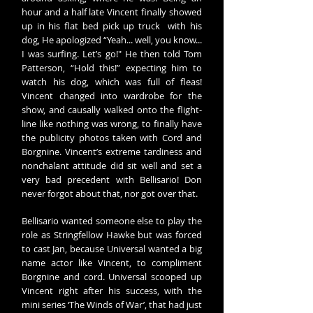
hour and a half late Vincent finally showed
up in his flat bed pick up truck with his
dog, He apologized “Yeah... well, you know...
I was surfing. Let’s go!" He then told Tom
Patterson, “Hold this!” expecting him to
watch his dog, which was full of fleas!
Vincent changed into wardrobe for the
show, and causally walked onto the flight-
line like nothing was wrong, to finally have
the publicity photos taken with Cord and
Borgnine. Vincent’s extreme tardiness and
nonchalant attitude did sit well and set a
very bad precedent with Bellisario! Don
never forgot about that, nor got over that.
Bellisario wanted someone else to play the
role as Stringfellow Hawke but was forced
to cast Jan, because Universal wanted a big
name actor like Vincent, to compliment
Borgnine and cord. Universal scooped up
Vincent right after his success, with the
mini series ‘The Winds of War’, that had just