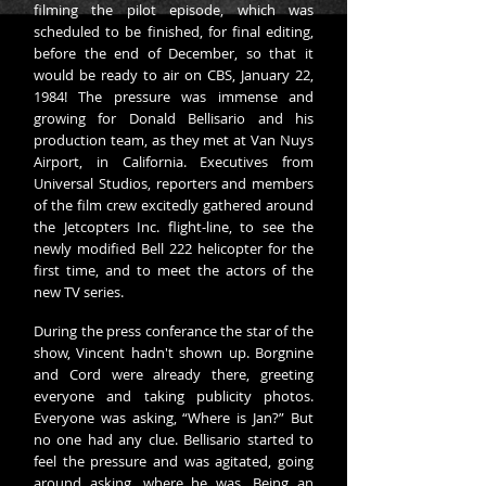
filming the pilot episode, which was
scheduled to be finished, for final editing,
before the end of December, so that it
would be ready to air on CBS, January 22,
1984! The pressure was immense and
growing for Donald Bellisario and his
production team, as they met at Van Nuys
Airport, in California. Executives from
Universal Studios, reporters and members
of the film crew excitedly gathered around
the Jetcopters Inc. flight-line, to see the
newly modified Bell 222 helicopter for the
first time, and to meet the actors of the
new TV series.
During the press conferance the star of the
show, Vincent hadn't shown up. Borgnine
and Cord were already there, greeting
everyone and taking publicity photos.
Everyone was asking, “Where is Jan?” But
no one had any clue. Bellisario started to
feel the pressure and was agitated, going
around asking, where he was. Being an