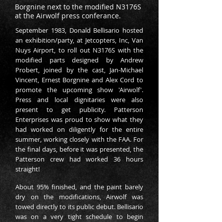
Borgnine next to the modified N3176S
at the Airwolf press conferance.
September 1983, Donald Bellisario hosted
an exhibition/party, at Jetcopters, Inc, Van
Nuys Airport, to roll out N3176S with the
modified parts designed by Andrew
Probert, joined by the cast, Jan-Michael
Vincent, Ernest Borgnine and Alex Cord to
promote the upcoming show 'Airwolf'.
Press and local dignitaries were also
present to get publicity. Patterson
Enterprises was proud to show what they
had worked on diligently for the entire
summer, working closely with the FAA. For
the final days, before it was presented, the
Patterson crew had worked 36 hours
straight!
About 95% finished, and the paint barely
dry on the modifications, Airwolf was
towed directly to its public debut. Bellisario
was on a very tight schedule to begin