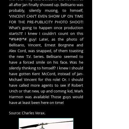
all after Jan finally showed up. Bellisario was
probably, silently musing, to himself,
‘VINCENT CAN’T EVEN SHOW UP ON TIME
FOR THE PRE-PUBLICITY PHOTO SHOOT!
What’s going to happen once production
starts?!!’ I knew I couldn't count on this
*#%#@*# guy! Later, as the photo of
Bellisario, Vincent, Ernest Borgnine and
Alex Cord, was snapped, of them toasting
the new T.V. Series. Bellisario seemed to
have a forced smile on his face. Was he
silently thinking to himself? I knew I should
have gotten Kent McCord, instead of Jan-
Michael Vincent for this role! Or. I should
have called more agents to see if Robert
Urich or that new, up and coming kid, Mark
Harmon was available! Those guys would
have at least been here on time!
Source: Charles Verax.