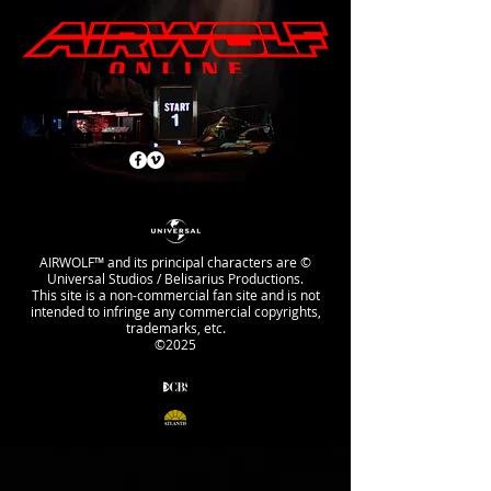
AIRWOLF™ and its principal characters are ©
Universal Studios / Belisarius Productions.
This site is a non-commercial fan site and is not
intended to infringe any commercial copyrights,
trademarks, etc.
©2025