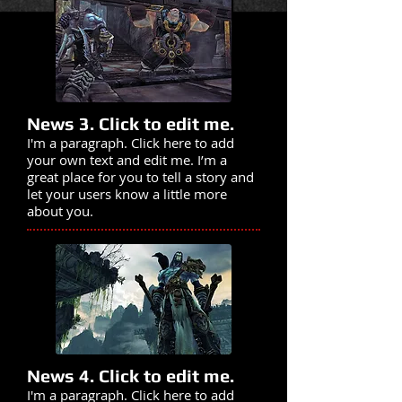
News 3. Click to edit me.
I'm a paragraph. Click here to add
your own text and edit me. I’m a
great place for you to tell a story and
let your users know a little more
about you.
News 4. Click to edit me.
I'm a paragraph. Click here to add