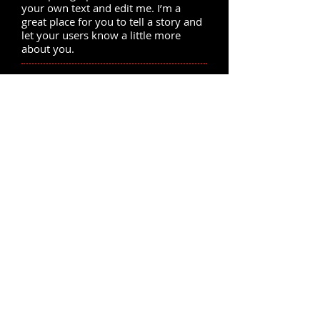
your own text and edit me. I’m a
great place for you to tell a story and
let your users know a little more
about you.
News 5. Click to edit me.
I'm a paragraph. Click here to add
your own text and edit me. I’m a
great place for you to tell a story and
let your users know a little more
about you.