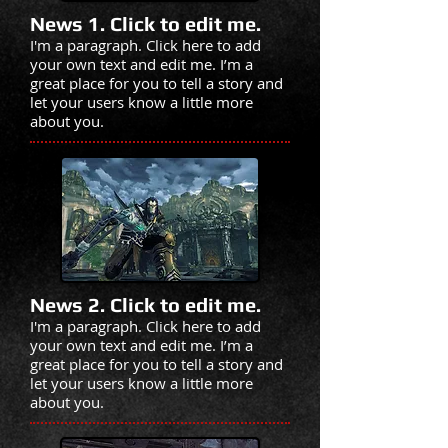
News 1. Click to edit me.
I'm a paragraph. Click here to add
your own text and edit me. I’m a
great place for you to tell a story and
let your users know a little more
about you.
News 2. Click to edit me.
I'm a paragraph. Click here to add
your own text and edit me. I’m a
great place for you to tell a story and
let your users know a little more
about you.